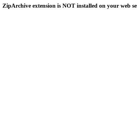
ZipArchive extension is NOT installed on your web se