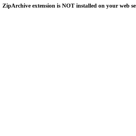
ZipArchive extension is NOT installed on your web se