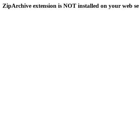
ZipArchive extension is NOT installed on your web se