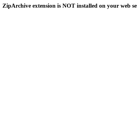
ZipArchive extension is NOT installed on your web se