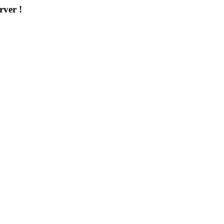
rver !