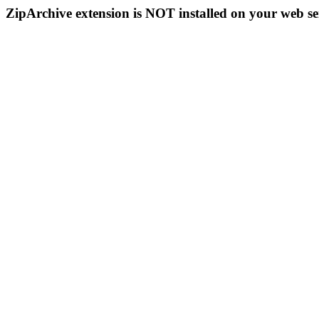
ZipArchive extension is NOT installed on your web se