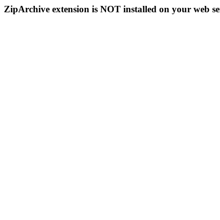
ZipArchive extension is NOT installed on your web se