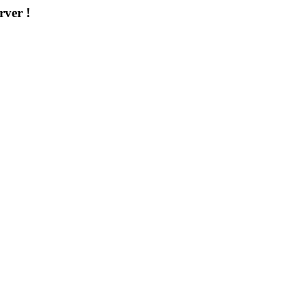
rver !