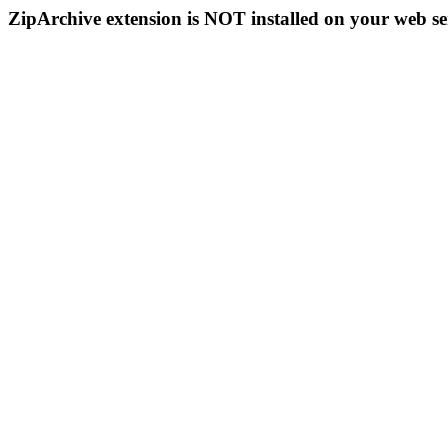
ZipArchive extension is NOT installed on your web se