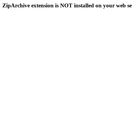
ZipArchive extension is NOT installed on your web se