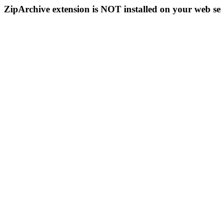
ZipArchive extension is NOT installed on your web se