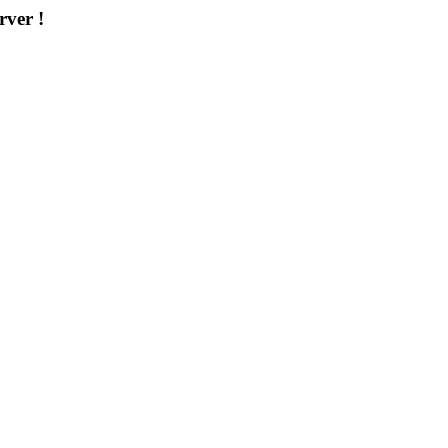
rver !