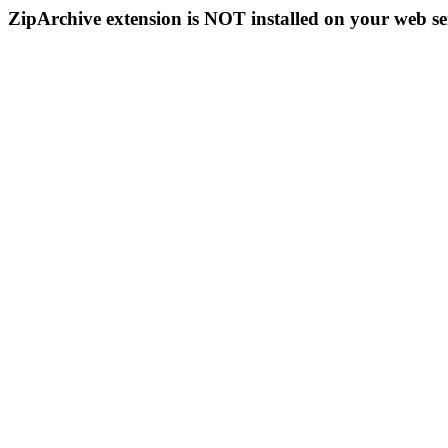
ZipArchive extension is NOT installed on your web se