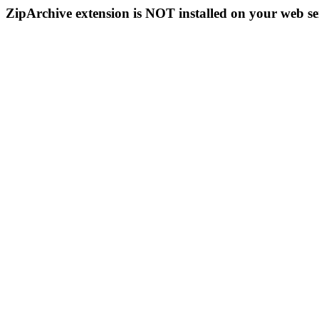
ZipArchive extension is NOT installed on your web se