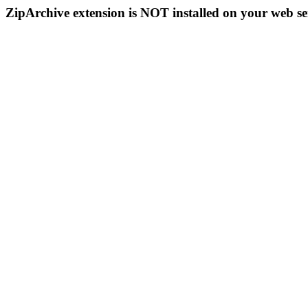
ZipArchive extension is NOT installed on your web se