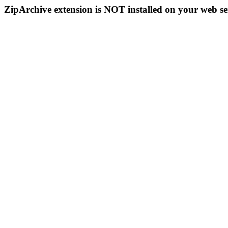
ZipArchive extension is NOT installed on your web se