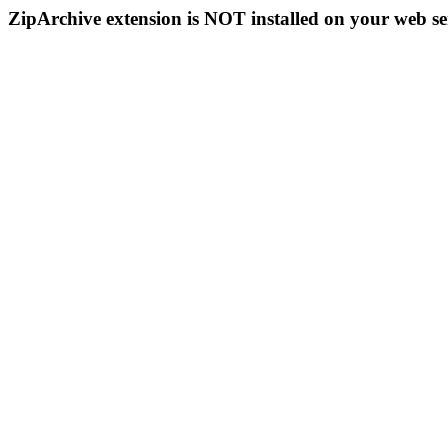
ZipArchive extension is NOT installed on your web se