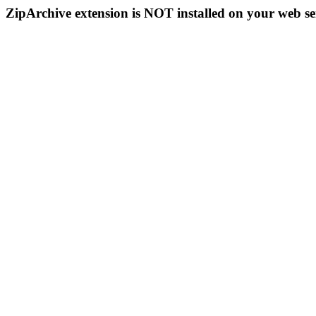
ZipArchive extension is NOT installed on your web se