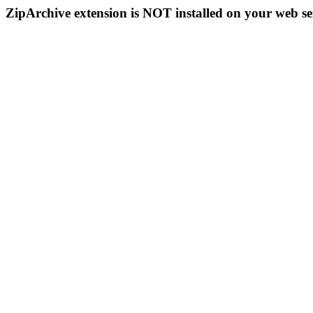
ZipArchive extension is NOT installed on your web se