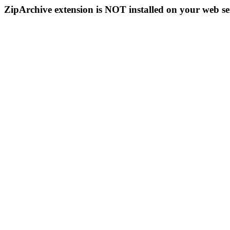
ZipArchive extension is NOT installed on your web se