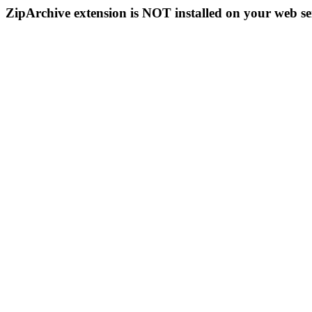
ZipArchive extension is NOT installed on your web se