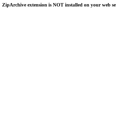
ZipArchive extension is NOT installed on your web se