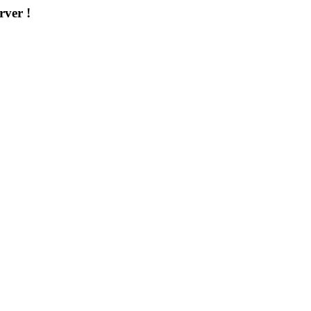
rver !