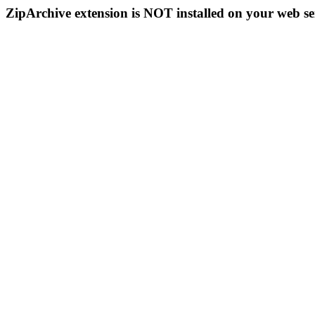
ZipArchive extension is NOT installed on your web se