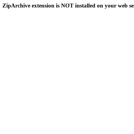
ZipArchive extension is NOT installed on your web se