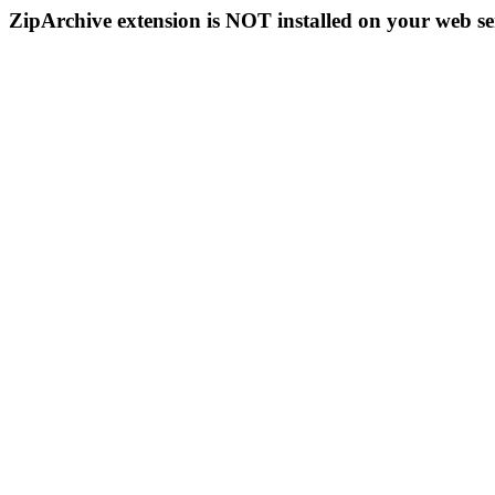
ZipArchive extension is NOT installed on your web se