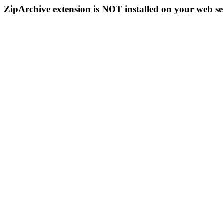
ZipArchive extension is NOT installed on your web se