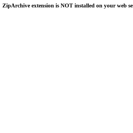
ZipArchive extension is NOT installed on your web se