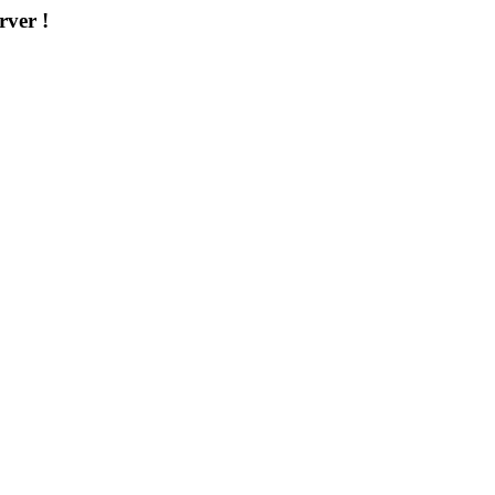
rver !