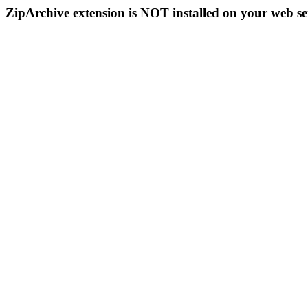
ZipArchive extension is NOT installed on your web se