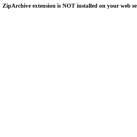
ZipArchive extension is NOT installed on your web se