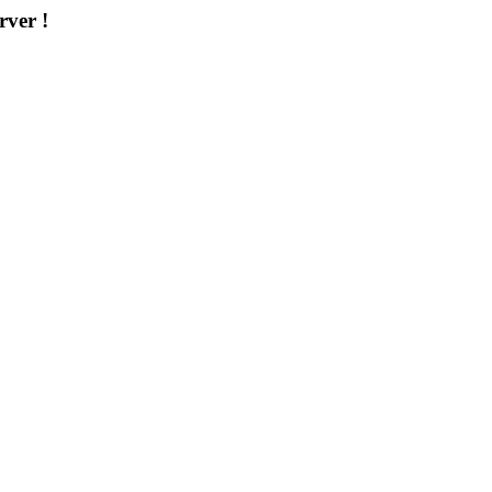
rver !