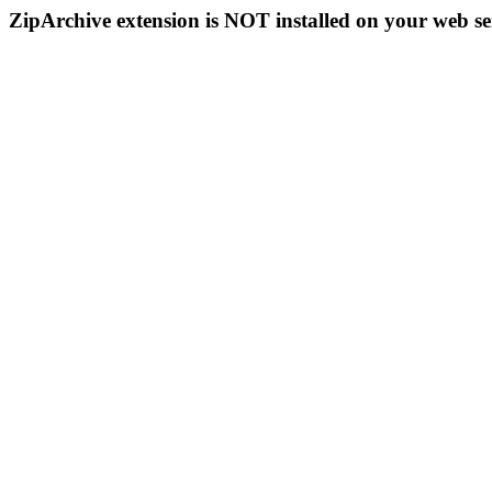
ZipArchive extension is NOT installed on your web se