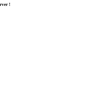
rver !