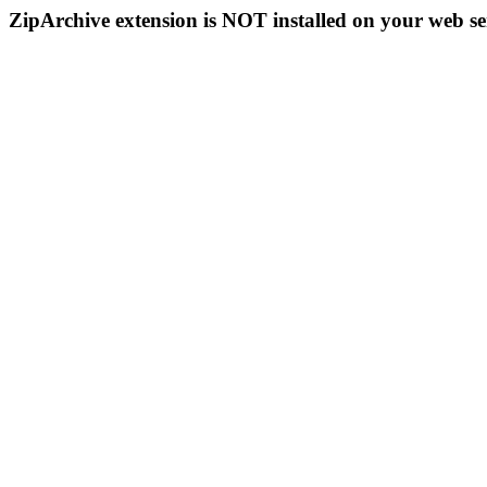
ZipArchive extension is NOT installed on your web se