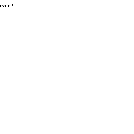
rver !