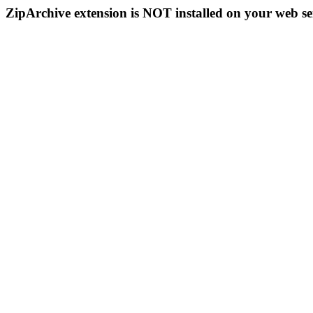
ZipArchive extension is NOT installed on your web se