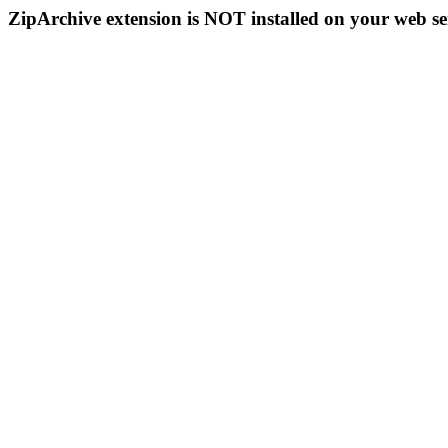
ZipArchive extension is NOT installed on your web se