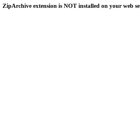
ZipArchive extension is NOT installed on your web se