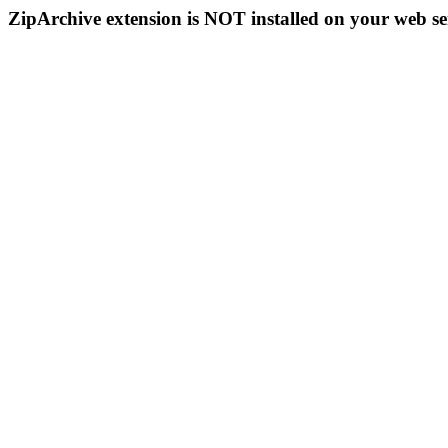
ZipArchive extension is NOT installed on your web se