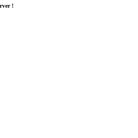
rver !