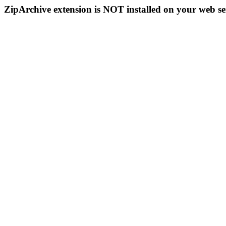
ZipArchive extension is NOT installed on your web se