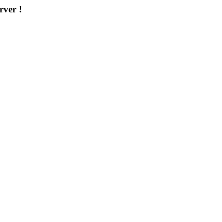
rver !