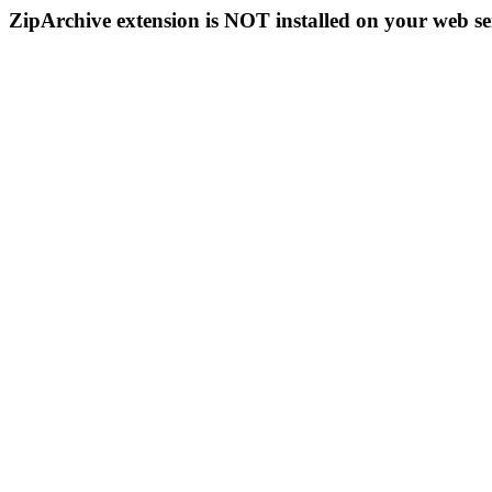
ZipArchive extension is NOT installed on your web se