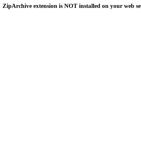
ZipArchive extension is NOT installed on your web se