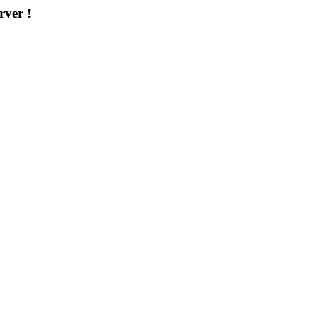
rver !