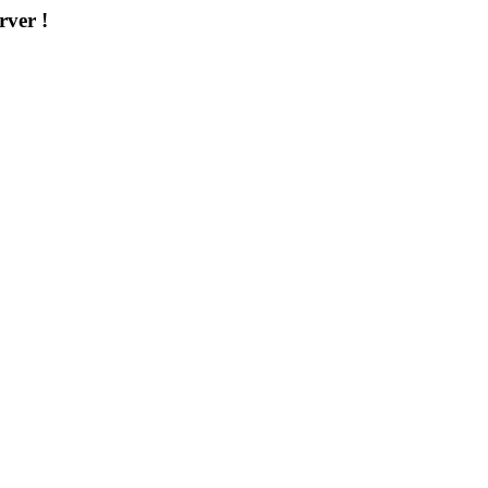
rver !