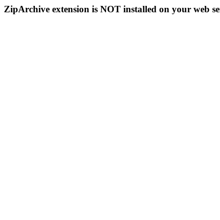
ZipArchive extension is NOT installed on your web se