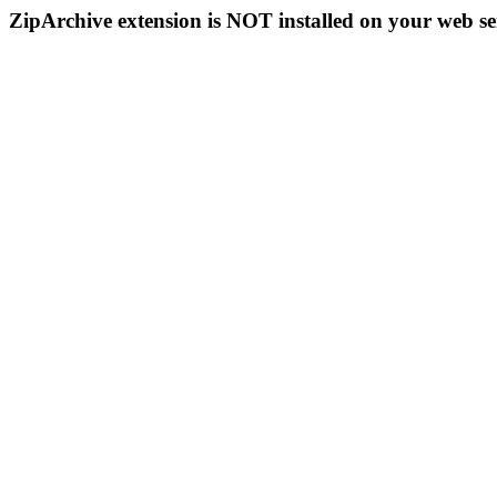
ZipArchive extension is NOT installed on your web se