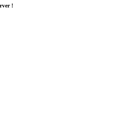
rver !