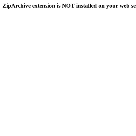
ZipArchive extension is NOT installed on your web se