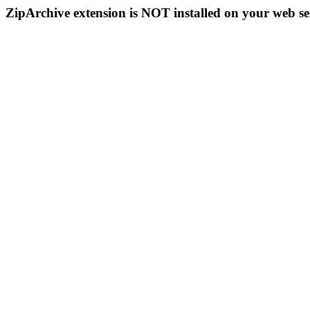
ZipArchive extension is NOT installed on your web se