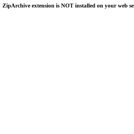
ZipArchive extension is NOT installed on your web se