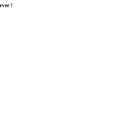
rver !