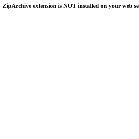
ZipArchive extension is NOT installed on your web se