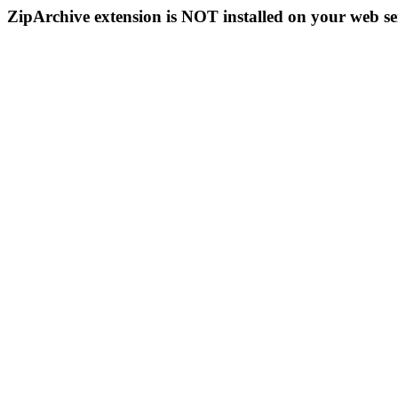
ZipArchive extension is NOT installed on your web se