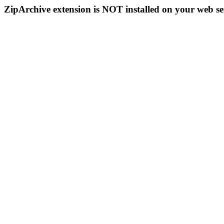
ZipArchive extension is NOT installed on your web se