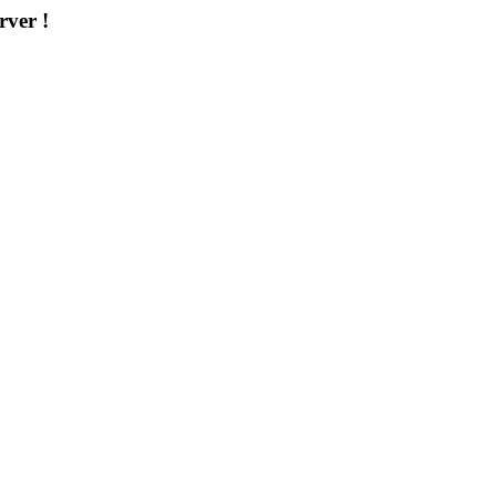
rver !