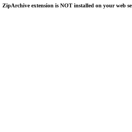
ZipArchive extension is NOT installed on your web se