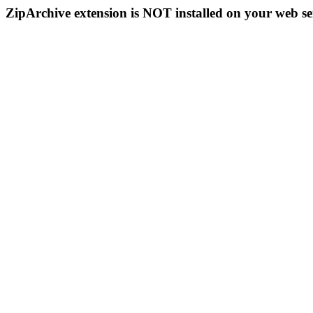
ZipArchive extension is NOT installed on your web se