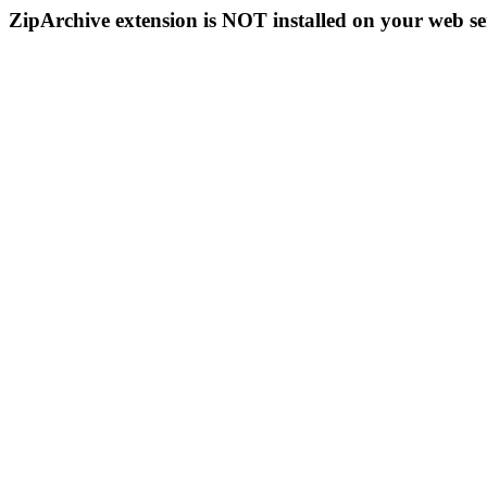
ZipArchive extension is NOT installed on your web se