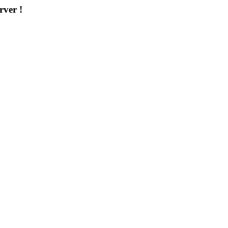
rver !