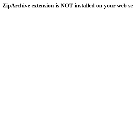
ZipArchive extension is NOT installed on your web se