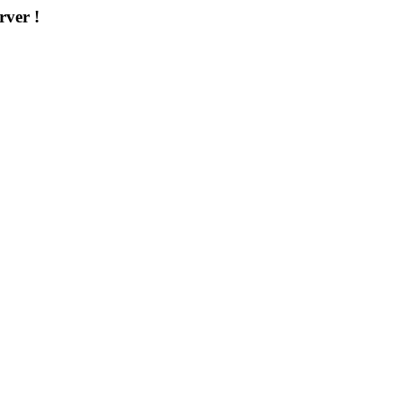
rver !