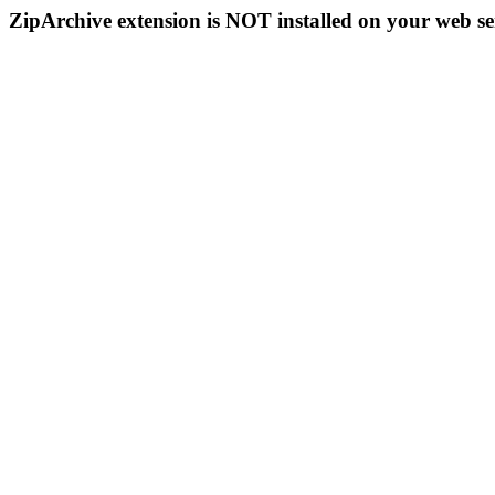
ZipArchive extension is NOT installed on your web se