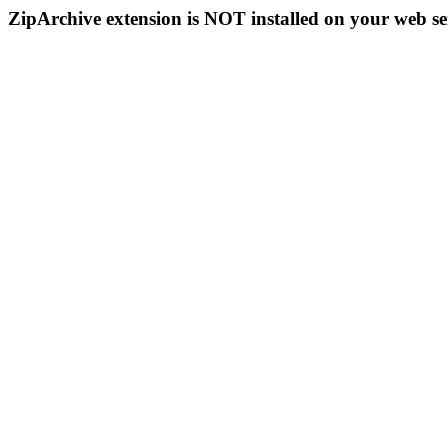
ZipArchive extension is NOT installed on your web se