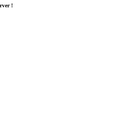
rver !