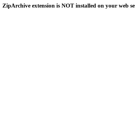
ZipArchive extension is NOT installed on your web se